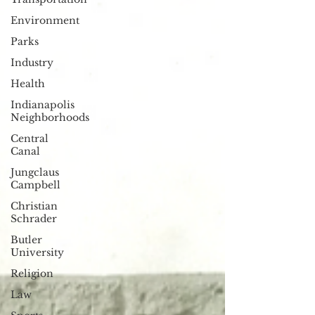
Environment
Parks
Industry
Health
Indianapolis
Neighborhoods
Central
Canal
Jungclaus
Campbell
Christian
Schrader
Butler
University
Religion
Law