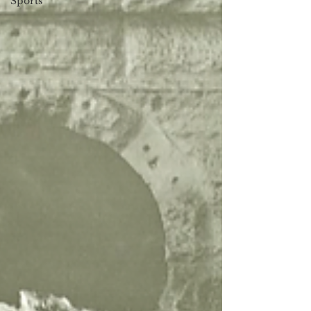
Sports