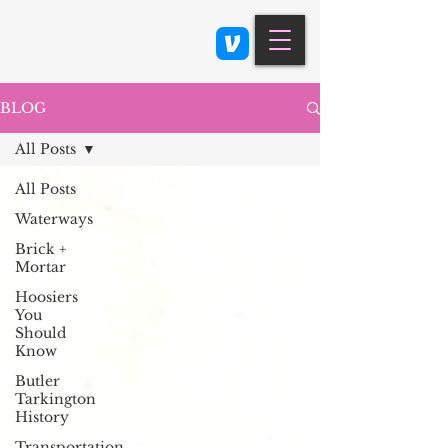
Class 900: Indianapolis
BLOG
All Posts
All Posts
Waterways
Brick +
Mortar
Hoosiers
You
Should
Know
Butler
Tarkington
History
Transportation